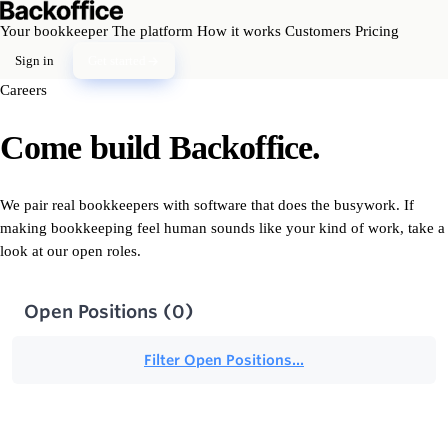
Your bookkeeper
The platform
How it works
Customers
Pricing
Sign in
Get started
Careers
Come build Backoffice.
We pair real bookkeepers with software that does the busywork. If
making bookkeeping feel human sounds like your kind of work, take a
look at our open roles.