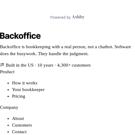
Backoffice is bookkeeping with a real person, not a chatbot. Software
does the busywork. They handle the judgment.
Built in the US · 10 years · 4,300+ customers
Product
How it works
Your bookkeeper
Pricing
Company
About
Customers
Contact