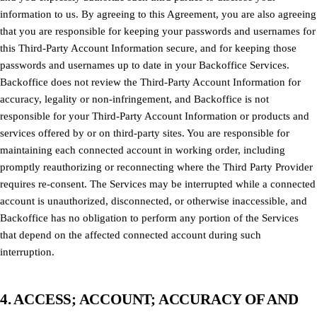
information to us. By agreeing to this Agreement, you are also agreeing
that you are responsible for keeping your passwords and usernames for
this Third-Party Account Information secure, and for keeping those
passwords and usernames up to date in your Backoffice Services.
Backoffice does not review the Third-Party Account Information for
accuracy, legality or non-infringement, and Backoffice is not
responsible for your Third-Party Account Information or products and
services offered by or on third-party sites. You are responsible for
maintaining each connected account in working order, including
promptly reauthorizing or reconnecting where the Third Party Provider
requires re-consent. The Services may be interrupted while a connected
account is unauthorized, disconnected, or otherwise inaccessible, and
Backoffice has no obligation to perform any portion of the Services
that depend on the affected connected account during such
interruption.
4. ACCESS; ACCOUNT; ACCURACY OF AND