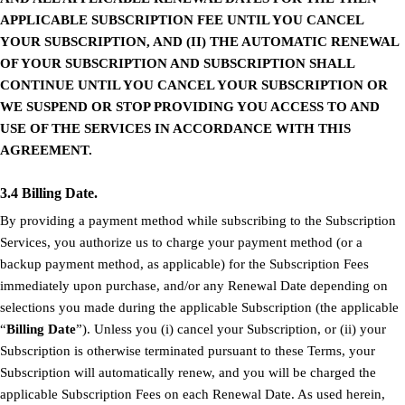
APPLICABLE SUBSCRIPTION FEE UNTIL YOU CANCEL
YOUR SUBSCRIPTION, AND (II) THE AUTOMATIC RENEWAL
OF YOUR SUBSCRIPTION AND SUBSCRIPTION SHALL
CONTINUE UNTIL YOU CANCEL YOUR SUBSCRIPTION OR
WE SUSPEND OR STOP PROVIDING YOU ACCESS TO AND
USE OF THE SERVICES IN ACCORDANCE WITH THIS
AGREEMENT.
3.4 Billing Date.
By providing a payment method while subscribing to the Subscription
Services, you authorize us to charge your payment method (or a
backup payment method, as applicable) for the Subscription Fees
immediately upon purchase, and/or any Renewal Date depending on
selections you made during the applicable Subscription (the applicable
“
Billing Date
”). Unless you (i) cancel your Subscription, or (ii) your
Subscription is otherwise terminated pursuant to these Terms, your
Subscription will automatically renew, and you will be charged the
applicable Subscription Fees on each Renewal Date. As used herein,