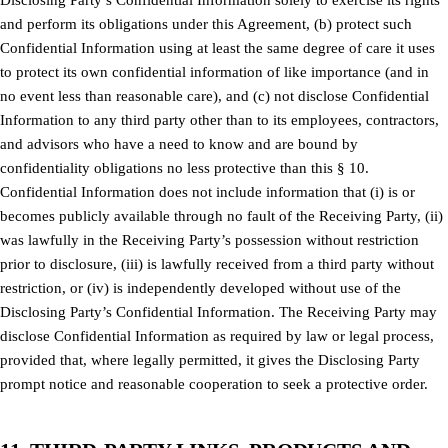
and perform its obligations under this Agreement, (b) protect such
Confidential Information using at least the same degree of care it uses
to protect its own confidential information of like importance (and in
no event less than reasonable care), and (c) not disclose Confidential
Information to any third party other than to its employees, contractors,
and advisors who have a need to know and are bound by
confidentiality obligations no less protective than this § 10.
Confidential Information does not include information that (i) is or
becomes publicly available through no fault of the Receiving Party, (ii)
was lawfully in the Receiving Party’s possession without restriction
prior to disclosure, (iii) is lawfully received from a third party without
restriction, or (iv) is independently developed without use of the
Disclosing Party’s Confidential Information. The Receiving Party may
disclose Confidential Information as required by law or legal process,
provided that, where legally permitted, it gives the Disclosing Party
prompt notice and reasonable cooperation to seek a protective order.