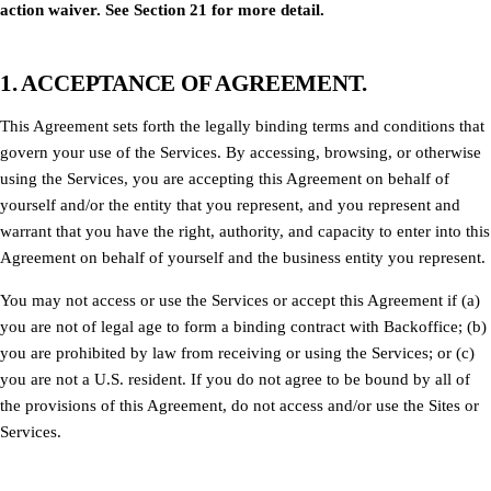
action waiver. See Section 21 for more detail.
1. ACCEPTANCE OF AGREEMENT.
This Agreement sets forth the legally binding terms and conditions that
govern your use of the Services. By accessing, browsing, or otherwise
using the Services, you are accepting this Agreement on behalf of
yourself and/or the entity that you represent, and you represent and
warrant that you have the right, authority, and capacity to enter into this
Agreement on behalf of yourself and the business entity you represent.
You may not access or use the Services or accept this Agreement if (a)
you are not of legal age to form a binding contract with Backoffice; (b)
you are prohibited by law from receiving or using the Services; or (c)
you are not a U.S. resident. If you do not agree to be bound by all of
the provisions of this Agreement, do not access and/or use the Sites or
Services.