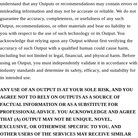
understand that any Outputs or recommendations may contain errors or
misleading information and may not be accurate or reliable. We do not
guarantee the accuracy, completeness, or usefulness of any such
Output, recommendations, or other materials and bear no liability to
you with respect to the use of such technology or its Output. You
acknowledge that relying upon any Output without first verifying the
accuracy of such Output with a qualified human could cause harm,
including but not limited to legal, financial, and physical harm. Before
using an Output, you must independently validate it in accordance with
industry standards and determine its safety, efficacy, and suitability for
its intended use.
ANY USE OF AN OUTPUT IS AT YOUR SOLE RISK, AND YOU
AGREE NOT TO RELY ON OUTPUTS AS A SOURCE OF
FACTUAL INFORMATION OR AS A SUBSTITUTE FOR
PROFESSIONAL ADVICE. YOU ACKNOWLEDGE AND AGREE
THAT (A) OUTPUT MAY NOT BE UNIQUE, NOVEL,
EXCLUSIVE, OR OTHERWISE SPECIFIC TO YOU, AND
OTHER USERS OF THE SERVICES MAY RECEIVE SIMILAR