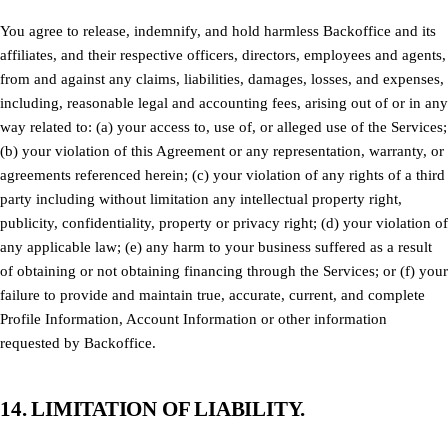
You agree to release, indemnify, and hold harmless Backoffice and its
affiliates, and their respective officers, directors, employees and agents,
from and against any claims, liabilities, damages, losses, and expenses,
including, reasonable legal and accounting fees, arising out of or in any
way related to: (a) your access to, use of, or alleged use of the Services;
(b) your violation of this Agreement or any representation, warranty, or
agreements referenced herein; (c) your violation of any rights of a third
party including without limitation any intellectual property right,
publicity, confidentiality, property or privacy right; (d) your violation of
any applicable law; (e) any harm to your business suffered as a result
of obtaining or not obtaining financing through the Services; or (f) your
failure to provide and maintain true, accurate, current, and complete
Profile Information, Account Information or other information
requested by Backoffice.
14. LIMITATION OF LIABILITY.