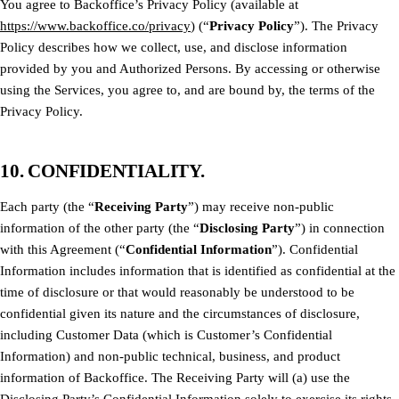
You agree to Backoffice’s Privacy Policy (available at
https://www.backoffice.co/privacy
) (“
Privacy Policy
”). The Privacy
Policy describes how we collect, use, and disclose information
provided by you and Authorized Persons. By accessing or otherwise
using the Services, you agree to, and are bound by, the terms of the
Privacy Policy.
10. CONFIDENTIALITY.
Each party (the “
Receiving Party
”) may receive non-public
information of the other party (the “
Disclosing Party
”) in connection
with this Agreement (“
Confidential Information
”). Confidential
Information includes information that is identified as confidential at the
time of disclosure or that would reasonably be understood to be
confidential given its nature and the circumstances of disclosure,
including Customer Data (which is Customer’s Confidential
Information) and non-public technical, business, and product
information of Backoffice. The Receiving Party will (a) use the
Disclosing Party’s Confidential Information solely to exercise its rights