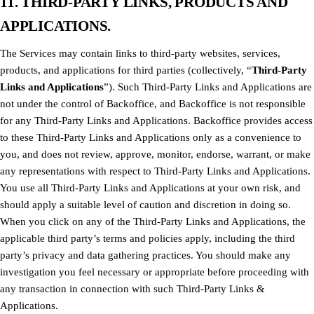
11. THIRD-PARTY LINKS, PRODUCTS AND
APPLICATIONS.
The Services may contain links to third-party websites, services,
products, and applications for third parties (collectively, “
Third-Party
Links and Applications
”). Such Third-Party Links and Applications are
not under the control of Backoffice, and Backoffice is not responsible
for any Third-Party Links and Applications. Backoffice provides access
to these Third-Party Links and Applications only as a convenience to
you, and does not review, approve, monitor, endorse, warrant, or make
any representations with respect to Third-Party Links and Applications.
You use all Third-Party Links and Applications at your own risk, and
should apply a suitable level of caution and discretion in doing so.
When you click on any of the Third-Party Links and Applications, the
applicable third party’s terms and policies apply, including the third
party’s privacy and data gathering practices. You should make any
investigation you feel necessary or appropriate before proceeding with
any transaction in connection with such Third-Party Links &
Applications.