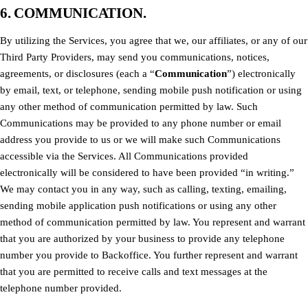
6. COMMUNICATION.
By utilizing the Services, you agree that we, our affiliates, or any of our
Third Party Providers, may send you communications, notices,
agreements, or disclosures (each a “
Communication
”) electronically
by email, text, or telephone, sending mobile push notification or using
any other method of communication permitted by law. Such
Communications may be provided to any phone number or email
address you provide to us or we will make such Communications
accessible via the Services. All Communications provided
electronically will be considered to have been provided “in writing.”
We may contact you in any way, such as calling, texting, emailing,
sending mobile application push notifications or using any other
method of communication permitted by law. You represent and warrant
that you are authorized by your business to provide any telephone
number you provide to Backoffice. You further represent and warrant
that you are permitted to receive calls and text messages at the
telephone number provided.