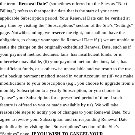
the term “
Renewal Date
” (sometimes referred on the Sites as “Next
Billing”) refers to that specific date that is the start of your next
applicable Subscription period. Your Renewal Date can be verified at
any time by visiting the “Subscriptions” section of the Site’s “Settings”
page. Notwithstanding, we reserve the right, but shall not have the
obligation, to change your specific Renewal Date if (i) we are unable to
settle the charge on the originally-scheduled Renewal Date, such as if
your payment method declines, fails, has insufficient funds, or is
otherwise unavailable, (ii) your payment method declines, fails, has
insufficient funds, or is otherwise unavailable and we resort to the use
of a backup payment method stored in your Account, or (iii) you make
modifications to your Subscription (e.g., you choose to upgrade from a
monthly Subscription to a yearly Subscription, or you choose to
“pause” your Subscription for a prescribed period of time if such
feature is offered to you or made available by us). We will take
reasonable steps to notify you of changes to your Renewal Date. You
agree to review your Subscription and corresponding Renewal Date
periodically by visiting the “Subscriptions” section of the Site’s
“Settings” page.
IF YOU WISH TO CANCEL YOUR