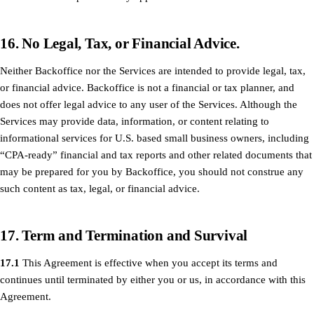
16. No Legal, Tax, or Financial Advice.
Neither Backoffice nor the Services are intended to provide legal, tax,
or financial advice. Backoffice is not a financial or tax planner, and
does not offer legal advice to any user of the Services. Although the
Services may provide data, information, or content relating to
informational services for U.S. based small business owners, including
“CPA-ready” financial and tax reports and other related documents that
may be prepared for you by Backoffice, you should not construe any
such content as tax, legal, or financial advice.
17. Term and Termination and Survival
17.1
This Agreement is effective when you accept its terms and
continues until terminated by either you or us, in accordance with this
Agreement.