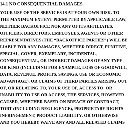
14.1 NO CONSEQUENTIAL DAMAGES.
YOUR USE OF THE SERVICES IS AT YOUR OWN RISK. TO
THE MAXIMUM EXTENT PERMITTED BY APPLICABLE LAW,
NEITHER BACKOFFICE NOR ANY OF ITS AFFILIATES,
OFFICERS, DIRECTORS, EMPLOYEES, AGENTS OR OTHER
REPRESENTATIVES (THE “BACKOFFICE PARTIES”) WILL BE
LIABLE FOR ANY DAMAGES, WHETHER DIRECT, PUNITIVE,
SPECIAL, COVER, EXEMPLARY, INCIDENTAL,
CONSEQUENTIAL, OR INDIRECT DAMAGES OF ANY TYPE
OR KIND (INCLUDING FOR EXAMPLE, LOSS OF GOODWILL,
DATA, REVENUE, PROFITS, SAVINGS, USE OR ECONOMIC
ADVANTAGE), OR CLAIMS OF THIRD PARTIES ARISING OUT
OF, OR RELATING TO, YOUR USE OF, ACCESS TO, OR
INABILITY TO USE OR ACCESS, THE SERVICES, HOWEVER
CAUSED, WHETHER BASED ON BREACH OF CONTRACT,
TORT (INCLUDING NEGLIGENCE), PROPRIETARY RIGHTS
INFRINGEMENT, PRODUCT LIABILITY, OR OTHERWISE
AND YOU HEREBY WAIVE ANY AND ALL RELATED CLAIMS