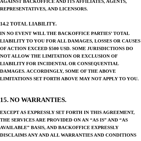
AGAINST BACKOFFICE AND ITS AFFILIATES, AGENTS,
REPRESENTATIVES, AND LICENSORS.
14.2 TOTAL LIABILITY.
IN NO EVENT WILL THE BACKOFFICE PARTIES’ TOTAL
LIABILITY TO YOU FOR ALL DAMAGES, LOSSES OR CAUSES
OF ACTION EXCEED $500 USD. SOME JURISDICTIONS DO
NOT ALLOW THE LIMITATION OR EXCLUSION OF
LIABILITY FOR INCIDENTAL OR CONSEQUENTIAL
DAMAGES. ACCORDINGLY, SOME OF THE ABOVE
LIMITATIONS SET FORTH ABOVE MAY NOT APPLY TO YOU.
15. NO WARRANTIES.
EXCEPT AS EXPRESSLY SET FORTH IN THIS AGREEMENT,
THE SERVICES ARE PROVIDED ON AN “AS IS” AND “AS
AVAILABLE” BASIS, AND BACKOFFICE EXPRESSLY
DISCLAIMS ANY AND ALL WARRANTIES AND CONDITIONS