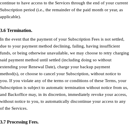
continue to have access to the Services through the end of your current
Subscription period (i.e., the remainder of the paid month or year, as
applicable).
3.6 Termination.
In the event that the payment of your Subscription Fees is not settled,
due to your payment method declining, failing, having insufficient
funds, or being otherwise unavailable, we may choose to retry charging
said payment method until settled (including doing so without
extending your Renewal Date), charge your backup payment
method(s), or choose to cancel your Subscription, without notice to
you. If you violate any of the terms or conditions of these Terms, your
Subscription is subject to automatic termination without notice from us,
and Backoffice may, in its discretion, immediately revoke your access,
without notice to you, to automatically discontinue your access to any
of the Services.
3.7 Processing Fees.