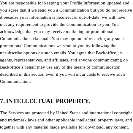
You are responsible for keeping your Profile Information updated and
you agree that if we send you a Communication but you do not receive
it because your information is incorrect or out-of-date, we will have
met any requirement to provide the Communication to you. You
acknowledge that you may receive marketing or promotional
Communications via email. You may opt out of receiving any such
promotional Communications we send to you by following the
unsubscribe options on such emails. You agree that Backoffice, its
agents, representatives, and affiliates, and anyone communicating on
Backoffice’s behalf may use any of the means of communication
described in this section even if you will incur costs to receive such
Communication.
7. INTELLECTUAL PROPERTY.
The Services are protected by United States and international copyright
and trademark laws and other applicable intellectual property laws, and
together with any material made available for download, any content,