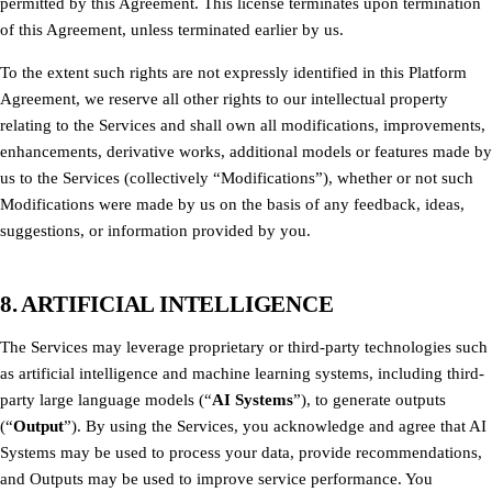
permitted by this Agreement. This license terminates upon termination
of this Agreement, unless terminated earlier by us.
To the extent such rights are not expressly identified in this Platform
Agreement, we reserve all other rights to our intellectual property
relating to the Services and shall own all modifications, improvements,
enhancements, derivative works, additional models or features made by
us to the Services (collectively “Modifications”), whether or not such
Modifications were made by us on the basis of any feedback, ideas,
suggestions, or information provided by you.
8. ARTIFICIAL INTELLIGENCE
The Services may leverage proprietary or third-party technologies such
as artificial intelligence and machine learning systems, including third-
party large language models (“
AI Systems
”), to generate outputs
(“
Output
”). By using the Services, you acknowledge and agree that AI
Systems may be used to process your data, provide recommendations,
and Outputs may be used to improve service performance. You