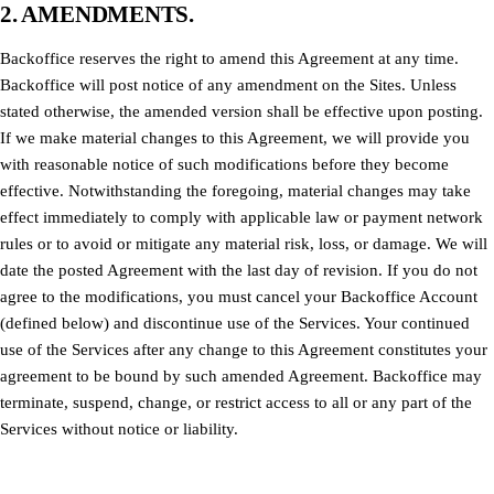
2. AMENDMENTS.
Backoffice reserves the right to amend this Agreement at any time.
Backoffice will post notice of any amendment on the Sites. Unless
stated otherwise, the amended version shall be effective upon posting.
If we make material changes to this Agreement, we will provide you
with reasonable notice of such modifications before they become
effective. Notwithstanding the foregoing, material changes may take
effect immediately to comply with applicable law or payment network
rules or to avoid or mitigate any material risk, loss, or damage. We will
date the posted Agreement with the last day of revision. If you do not
agree to the modifications, you must cancel your Backoffice Account
(defined below) and discontinue use of the Services. Your continued
use of the Services after any change to this Agreement constitutes your
agreement to be bound by such amended Agreement. Backoffice may
terminate, suspend, change, or restrict access to all or any part of the
Services without notice or liability.