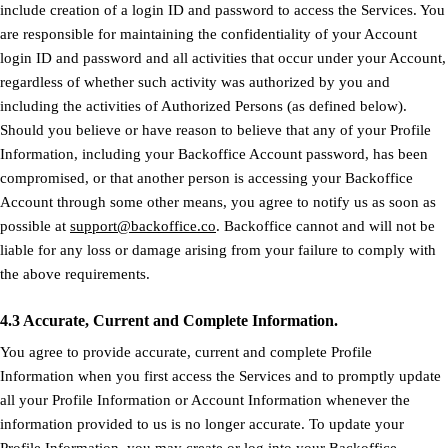
include creation of a login ID and password to access the Services. You
are responsible for maintaining the confidentiality of your Account
login ID and password and all activities that occur under your Account,
regardless of whether such activity was authorized by you and
including the activities of Authorized Persons (as defined below).
Should you believe or have reason to believe that any of your Profile
Information, including your Backoffice Account password, has been
compromised, or that another person is accessing your Backoffice
Account through some other means, you agree to notify us as soon as
possible at
support@backoffice.co
. Backoffice cannot and will not be
liable for any loss or damage arising from your failure to comply with
the above requirements.
4.3 Accurate, Current and Complete Information.
You agree to provide accurate, current and complete Profile
Information when you first access the Services and to promptly update
all your Profile Information or Account Information whenever the
information provided to us is no longer accurate. To update your