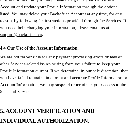
Profile Information, you may create or log into your Backoffice
Account and update your Profile Information through the options
listed. You may delete your Backoffice Account at any time, for any
reason, by following the instructions provided through the Services. If
you need help changing your information, please email us at
support@backoffice.co
.
4.4 Our Use of the Account Information.
We are not responsible for any payment processing errors or fees or
other Services-related issues arising from your failure to keep your
Profile Information current. If we determine, in our sole discretion, that
you have failed to maintain current and accurate Profile Information or
Account Information, we may suspend or terminate your access to the
Sites and Service.
5. ACCOUNT VERIFICATION AND
INDIVIDUAL AUTHORIZATION.