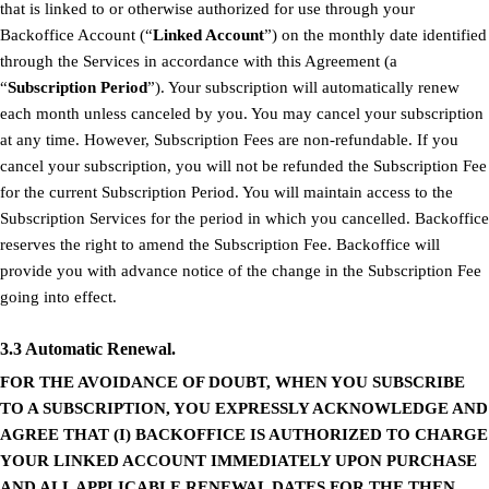
that is linked to or otherwise authorized for use through your
Backoffice Account (“
Linked Account
”) on the monthly date identified
through the Services in accordance with this Agreement (a
“
Subscription Period
”). Your subscription will automatically renew
each month unless canceled by you. You may cancel your subscription
at any time. However, Subscription Fees are non-refundable. If you
cancel your subscription, you will not be refunded the Subscription Fee
for the current Subscription Period. You will maintain access to the
Subscription Services for the period in which you cancelled. Backoffice
reserves the right to amend the Subscription Fee. Backoffice will
provide you with advance notice of the change in the Subscription Fee
going into effect.
3.3 Automatic Renewal.
FOR THE AVOIDANCE OF DOUBT, WHEN YOU SUBSCRIBE
TO A SUBSCRIPTION, YOU EXPRESSLY ACKNOWLEDGE AND
AGREE THAT (I) BACKOFFICE IS AUTHORIZED TO CHARGE
YOUR LINKED ACCOUNT IMMEDIATELY UPON PURCHASE
AND ALL APPLICABLE RENEWAL DATES FOR THE THEN