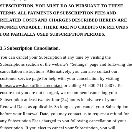
SUBSCRIPTION, YOU MUST DO SO PURSUANT TO THESE
TERMS. ALL PAYMENTS OF SUBSCRIPTION FEES AND
RELATED COSTS AND CHARGES DESCRIBED HEREIN ARE
NONREFUNDABLE. THERE ARE NO CREDITS OR REFUNDS
FOR PARTIALLY USED SUBSCRIPTION PERIODS.
3.5 Subscription Cancellation.
You can cancel your Subscription at any time by visiting the
Subscriptions section of the website’s “Settings” page and following the
cancellation instructions. Alternatively, you can also contact our
customer service page for help with your cancellation by visiting
https://www.backoffice.co/contact
or calling +1-800-711-3307. To
ensure that you are not charged, we recommend canceling your
Subscription at least twenty-four (24) hours in advance of your
Renewal Date, as applicable. So long as you cancel your Subscription
before your Renewal Date, you may contact us to request a refund for
any Subscription Fees charged to you following cancellation of your
Subscription. If you elect to cancel your Subscription, you will