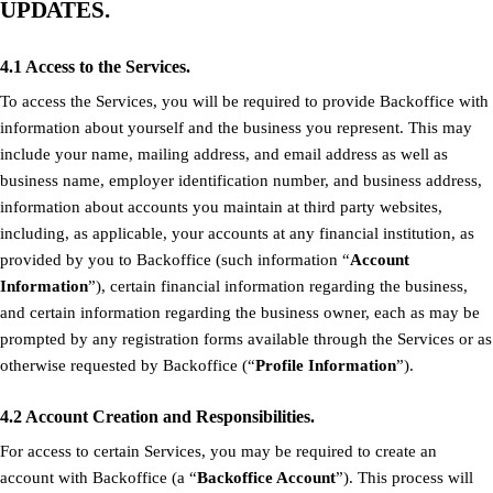
UPDATES.
4.1 Access to the Services.
To access the Services, you will be required to provide Backoffice with
information about yourself and the business you represent. This may
include your name, mailing address, and email address as well as
business name, employer identification number, and business address,
information about accounts you maintain at third party websites,
including, as applicable, your accounts at any financial institution, as
provided by you to Backoffice (such information “
Account
Information
”), certain financial information regarding the business,
and certain information regarding the business owner, each as may be
prompted by any registration forms available through the Services or as
otherwise requested by Backoffice (“
Profile Information
”).
4.2 Account Creation and Responsibilities.
For access to certain Services, you may be required to create an
account with Backoffice (a “
Backoffice Account
”). This process will