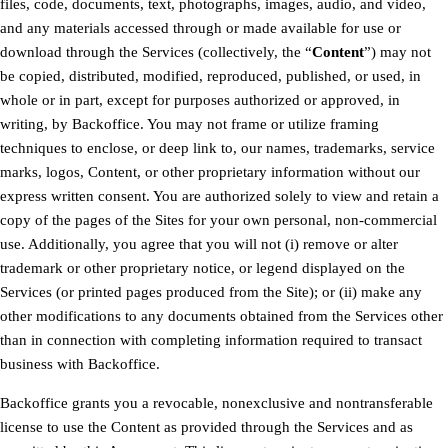
files, code, documents, text, photographs, images, audio, and video,
and any materials accessed through or made available for use or
download through the Services (collectively, the “
Content
”) may not
be copied, distributed, modified, reproduced, published, or used, in
whole or in part, except for purposes authorized or approved, in
writing, by Backoffice. You may not frame or utilize framing
techniques to enclose, or deep link to, our names, trademarks, service
marks, logos, Content, or other proprietary information without our
express written consent. You are authorized solely to view and retain a
copy of the pages of the Sites for your own personal, non-commercial
use. Additionally, you agree that you will not (i) remove or alter
trademark or other proprietary notice, or legend displayed on the
Services (or printed pages produced from the Site); or (ii) make any
other modifications to any documents obtained from the Services other
than in connection with completing information required to transact
business with Backoffice.
Backoffice grants you a revocable, nonexclusive and nontransferable
license to use the Content as provided through the Services and as