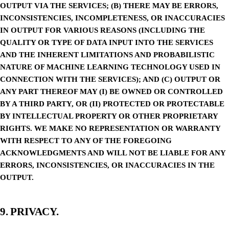
OUTPUT VIA THE SERVICES; (B) THERE MAY BE ERRORS,
INCONSISTENCIES, INCOMPLETENESS, OR INACCURACIES
IN OUTPUT FOR VARIOUS REASONS (INCLUDING THE
QUALITY OR TYPE OF DATA INPUT INTO THE SERVICES
AND THE INHERENT LIMITATIONS AND PROBABILISTIC
NATURE OF MACHINE LEARNING TECHNOLOGY USED IN
CONNECTION WITH THE SERVICES); AND (C) OUTPUT OR
ANY PART THEREOF MAY (I) BE OWNED OR CONTROLLED
BY A THIRD PARTY, OR (II) PROTECTED OR PROTECTABLE
BY INTELLECTUAL PROPERTY OR OTHER PROPRIETARY
RIGHTS. WE MAKE NO REPRESENTATION OR WARRANTY
WITH RESPECT TO ANY OF THE FOREGOING
ACKNOWLEDGMENTS AND WILL NOT BE LIABLE FOR ANY
ERRORS, INCONSISTENCIES, OR INACCURACIES IN THE
OUTPUT.
9. PRIVACY.