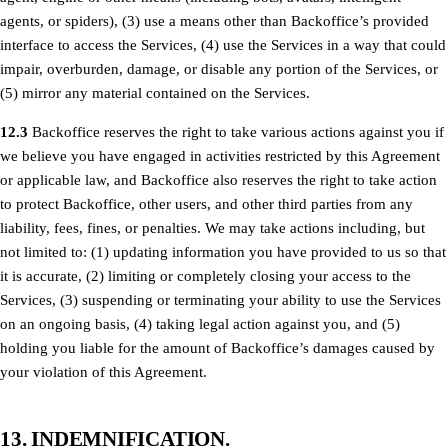
agents, or spiders), (3) use a means other than Backoffice’s provided
interface to access the Services, (4) use the Services in a way that could
impair, overburden, damage, or disable any portion of the Services, or
(5) mirror any material contained on the Services.
12.3
Backoffice reserves the right to take various actions against you if
we believe you have engaged in activities restricted by this Agreement
or applicable law, and Backoffice also reserves the right to take action
to protect Backoffice, other users, and other third parties from any
liability, fees, fines, or penalties. We may take actions including, but
not limited to: (1) updating information you have provided to us so that
it is accurate, (2) limiting or completely closing your access to the
Services, (3) suspending or terminating your ability to use the Services
on an ongoing basis, (4) taking legal action against you, and (5)
holding you liable for the amount of Backoffice’s damages caused by
your violation of this Agreement.
13. INDEMNIFICATION.