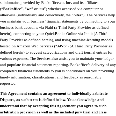
subdomains provided by Backoffice.co, Inc. and its affiliates
(“
Backoffice
”, “
we
” or “
us
”) whether accessed via computer or
otherwise (individually and collectively, the “
Sites
”). The Services help
you maintain your business’ financial statements by connecting to your
business bank accounts via Plaid (a Third Party Provider as defined
herein), connecting to your QuickBooks Online via Intuit (A Third
Party Provider as defined herein), and using machine-learning models
hosted on Amazon Web Services (“
AWS
”) (A Third Party Provider as
defined herein) to suggest categorizations and draft journal entries for
various expenses. The Services also assist you to maintain your ledger
and populate financial statement reporting. Backoffice’s delivery of any
completed financial statements to you is conditioned on you providing
timely information, classifications, and feedback as reasonably
requested.
This Agreement contains an agreement to individually arbitrate
Disputes, as such term is defined below. You acknowledge and
understand that by accepting this Agreement you agree to such
arbitration provision as well as the included jury trial and class