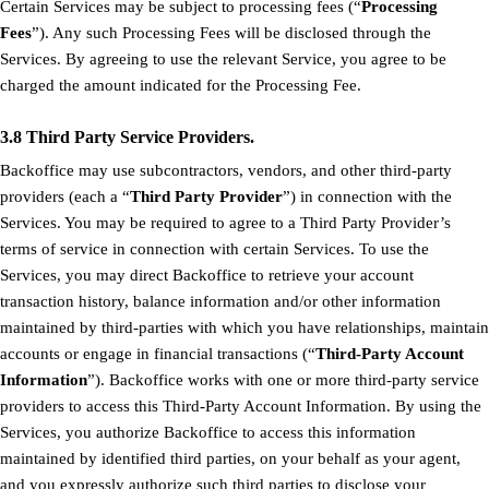
Certain Services may be subject to processing fees (“
Processing
Fees
”). Any such Processing Fees will be disclosed through the
Services. By agreeing to use the relevant Service, you agree to be
charged the amount indicated for the Processing Fee.
3.8 Third Party Service Providers.
Backoffice may use subcontractors, vendors, and other third-party
providers (each a “
Third Party Provider
”) in connection with the
Services. You may be required to agree to a Third Party Provider’s
terms of service in connection with certain Services. To use the
Services, you may direct Backoffice to retrieve your account
transaction history, balance information and/or other information
maintained by third-parties with which you have relationships, maintain
accounts or engage in financial transactions (“
Third-Party Account
Information
”). Backoffice works with one or more third-party service
providers to access this Third-Party Account Information. By using the
Services, you authorize Backoffice to access this information
maintained by identified third parties, on your behalf as your agent,
and you expressly authorize such third parties to disclose your