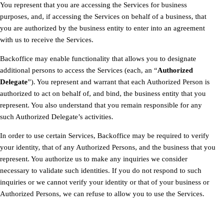
You represent that you are accessing the Services for business
purposes, and, if accessing the Services on behalf of a business, that
you are authorized by the business entity to enter into an agreement
with us to receive the Services.
Backoffice may enable functionality that allows you to designate
additional persons to access the Services (each, an “
Authorized
Delegate
”). You represent and warrant that each Authorized Person is
authorized to act on behalf of, and bind, the business entity that you
represent. You also understand that you remain responsible for any
such Authorized Delegate’s activities.
In order to use certain Services, Backoffice may be required to verify
your identity, that of any Authorized Persons, and the business that you
represent. You authorize us to make any inquiries we consider
necessary to validate such identities. If you do not respond to such
inquiries or we cannot verify your identity or that of your business or
Authorized Persons, we can refuse to allow you to use the Services.