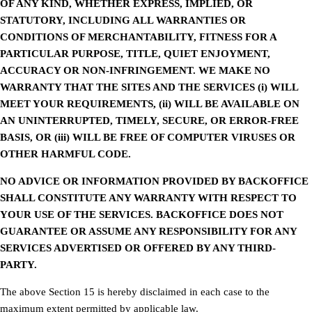
OF ANY KIND, WHETHER EXPRESS, IMPLIED, OR
STATUTORY, INCLUDING ALL WARRANTIES OR
CONDITIONS OF MERCHANTABILITY, FITNESS FOR A
PARTICULAR PURPOSE, TITLE, QUIET ENJOYMENT,
ACCURACY OR NON-INFRINGEMENT. WE MAKE NO
WARRANTY THAT THE SITES AND THE SERVICES (i) WILL
MEET YOUR REQUIREMENTS, (ii) WILL BE AVAILABLE ON
AN UNINTERRUPTED, TIMELY, SECURE, OR ERROR-FREE
BASIS, OR (iii) WILL BE FREE OF COMPUTER VIRUSES OR
OTHER HARMFUL CODE.
NO ADVICE OR INFORMATION PROVIDED BY BACKOFFICE
SHALL CONSTITUTE ANY WARRANTY WITH RESPECT TO
YOUR USE OF THE SERVICES. BACKOFFICE DOES NOT
GUARANTEE OR ASSUME ANY RESPONSIBILITY FOR ANY
SERVICES ADVERTISED OR OFFERED BY ANY THIRD-
PARTY.
The above Section 15 is hereby disclaimed in each case to the
maximum extent permitted by applicable law.