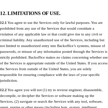
12. LIMITATIONS OF USE.
12.1
You agree to use the Services only for lawful purposes. You are
prohibited from any use of the Services that would constitute a
violation of any applicable law or that could give rise to any civil or
criminal liability. Any unauthorized use of the Services, including but
not limited to unauthorized entry into Backoffice’s systems, misuse of
passwords, or misuse of any information posted through the Services is
strictly prohibited. Backoffice makes no claims concerning whether use
of the Services is appropriate outside of the United States. If you access
the Services from outside of the United States, you are solely
responsible for ensuring compliance with the laws of your specific
jurisdiction.
12.2
You agree you will not (1) try to reverse engineer, disassemble,
decompile, or decipher the Services or software making up the
Services, (2) navigate or search the Services with any tool, software,
agent, engine or other means (including bots, avatars, intelligent