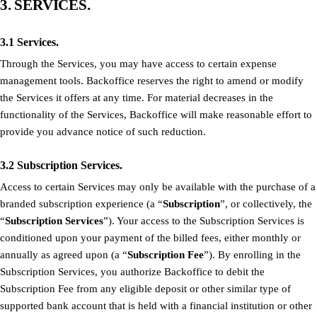
3. SERVICES.
3.1 Services.
Through the Services, you may have access to certain expense
management tools. Backoffice reserves the right to amend or modify
the Services it offers at any time. For material decreases in the
functionality of the Services, Backoffice will make reasonable effort to
provide you advance notice of such reduction.
3.2 Subscription Services.
Access to certain Services may only be available with the purchase of a
branded subscription experience (a “
Subscription
”, or collectively, the
“
Subscription Services
”). Your access to the Subscription Services is
conditioned upon your payment of the billed fees, either monthly or
annually as agreed upon (a “
Subscription Fee
”). By enrolling in the
Subscription Services, you authorize Backoffice to debit the
Subscription Fee from any eligible deposit or other similar type of
supported bank account that is held with a financial institution or other