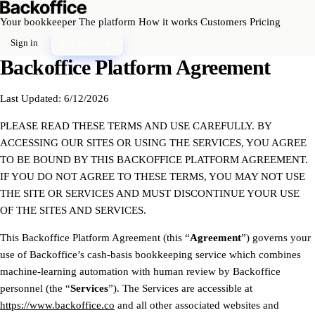
Your bookkeeper
The platform
How it works
Customers
Pricing
Sign in
Get started
Backoffice Platform Agreement
Last Updated: 6/12/2026
PLEASE READ THESE TERMS AND USE CAREFULLY. BY
ACCESSING OUR SITES OR USING THE SERVICES, YOU AGREE
TO BE BOUND BY THIS BACKOFFICE PLATFORM AGREEMENT.
IF YOU DO NOT AGREE TO THESE TERMS, YOU MAY NOT USE
THE SITE OR SERVICES AND MUST DISCONTINUE YOUR USE
OF THE SITES AND SERVICES.
This Backoffice Platform Agreement (this “
Agreement
”) governs your
use of Backoffice’s cash-basis bookkeeping service which combines
machine-learning automation with human review by Backoffice
personnel (the “
Services
”). The Services are accessible at
https://www.backoffice.co
and all other associated websites and